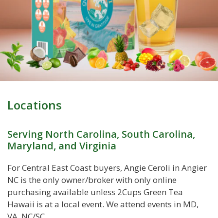
Locations
Serving North Carolina, South Carolina,
Maryland, and Virginia
For Central East Coast buyers, Angie Ceroli in Angier
NC is the only owner/broker with only online
purchasing available unless 2Cups Green Tea
Hawaii is at a local event. We attend events in MD,
VA, NC/SC.