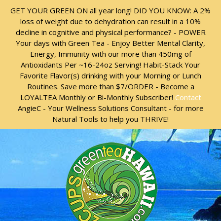
Skip
Skip
GET YOUR GREEN ON all year long! DID YOU KNOW: A 2%
to
to
loss of weight due to dehydration can result in a 10%
content
content
decline in cognitive and physical performance? - POWER
Your days with Green Tea - Enjoy Better Mental Clarity,
Energy, Immunity with our more than 450mg of
Antioxidants Per ~16-24oz Serving! Habit-Stack Your
Favorite Flavor(s) drinking with your Morning or Lunch
Routines. Save more than $7/ORDER - Become a
LOYALTEA Monthly or Bi-Monthly Subscriber!
Contact
AngieC - Your Wellness Solutions Consultant - for more
Natural Tools to help you THRIVE!