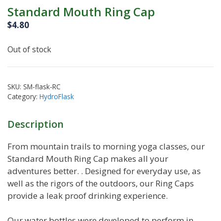
Standard Mouth Ring Cap
$
4.80
Out of stock
SKU:
SM-flask-RC
Category:
HydroFlask
Description
From mountain trails to morning yoga classes, our
Standard Mouth Ring Cap makes all your
adventures better. . Designed for everyday use, as
well as the rigors of the outdoors, our Ring Caps
provide a leak proof drinking experience.
Our water bottles were developed to perform in