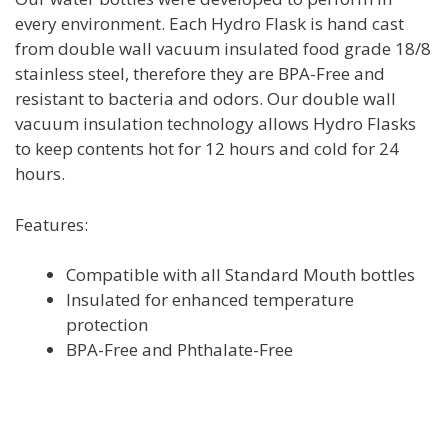
every environment. Each Hydro Flask is hand cast
from double wall vacuum insulated food grade 18/8
stainless steel, therefore they are BPA-Free and
resistant to bacteria and odors. Our double wall
vacuum insulation technology allows Hydro Flasks
to keep contents hot for 12 hours and cold for 24
hours.
Features:
Compatible with all Standard Mouth bottles
Insulated for enhanced temperature
protection
BPA-Free and Phthalate-Free