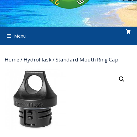
Menu
Home
/
HydroFlask
/ Standard Mouth Ring Cap