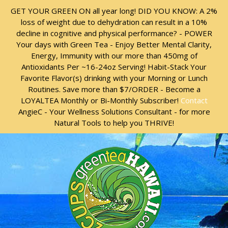
Skip
Skip
GET YOUR GREEN ON all year long! DID YOU KNOW: A 2%
to
to
loss of weight due to dehydration can result in a 10%
content
content
decline in cognitive and physical performance? - POWER
Your days with Green Tea - Enjoy Better Mental Clarity,
Energy, Immunity with our more than 450mg of
Antioxidants Per ~16-24oz Serving! Habit-Stack Your
Favorite Flavor(s) drinking with your Morning or Lunch
Routines. Save more than $7/ORDER - Become a
LOYALTEA Monthly or Bi-Monthly Subscriber!
Contact
AngieC - Your Wellness Solutions Consultant - for more
Natural Tools to help you THRIVE!