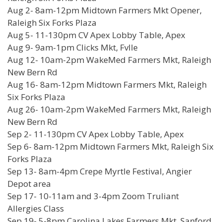
Aug 2- 8am-12pm Midtown Farmers Mkt Opener,
Raleigh Six Forks Plaza
Aug 5- 11-130pm CV Apex Lobby Table, Apex
Aug 9- 9am-1pm Clicks Mkt, Fvlle
Aug 12- 10am-2pm WakeMed Farmers Mkt, Raleigh
New Bern Rd
Aug 16- 8am-12pm Midtown Farmers Mkt, Raleigh
Six Forks Plaza
Aug 26- 10am-2pm WakeMed Farmers Mkt, Raleigh
New Bern Rd
Sep 2- 11-130pm CV Apex Lobby Table, Apex
Sep 6- 8am-12pm Midtown Farmers Mkt, Raleigh Six
Forks Plaza
Sep 13- 8am-4pm Crepe Myrtle Festival, Angier
Depot area
Sep 17- 10-11am and 3-4pm Zoom Truliant
Allergies Class
Sep 19- 5-8pm Carolina Lakes Farmers Mkt, Sanford