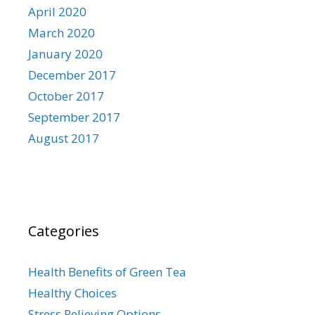
April 2020
March 2020
January 2020
December 2017
October 2017
September 2017
August 2017
Categories
Health Benefits of Green Tea
Healthy Choices
Stress Relieving Options