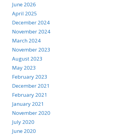
June 2026
April 2025
December 2024
November 2024
March 2024
November 2023
August 2023
May 2023
February 2023
December 2021
February 2021
January 2021
November 2020
July 2020
June 2020