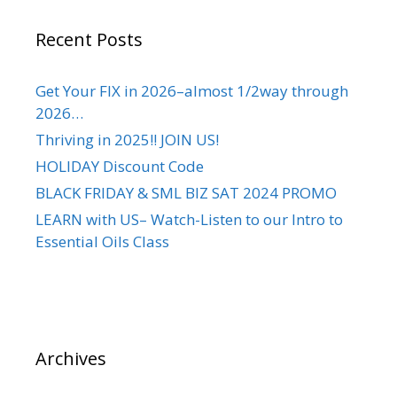
Recent Posts
Get Your FIX in 2026–almost 1/2way through
2026…
Thriving in 2025!! JOIN US!
HOLIDAY Discount Code
BLACK FRIDAY & SML BIZ SAT 2024 PROMO
LEARN with US– Watch-Listen to our Intro to
Essential Oils Class
Archives