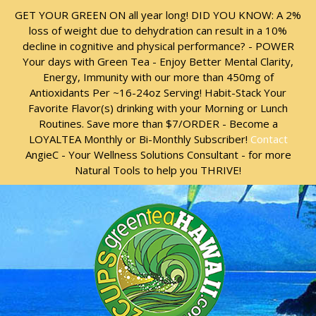
Skip
Skip
GET YOUR GREEN ON all year long! DID YOU KNOW: A 2%
to
to
loss of weight due to dehydration can result in a 10%
content
content
decline in cognitive and physical performance? - POWER
Your days with Green Tea - Enjoy Better Mental Clarity,
Energy, Immunity with our more than 450mg of
Antioxidants Per ~16-24oz Serving! Habit-Stack Your
Favorite Flavor(s) drinking with your Morning or Lunch
Routines. Save more than $7/ORDER - Become a
LOYALTEA Monthly or Bi-Monthly Subscriber!
Contact
AngieC - Your Wellness Solutions Consultant - for more
Natural Tools to help you THRIVE!