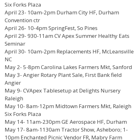
Six Forks Plaza
April 23- 10am-2pm Durham City HF, Durham
Convention ctr
April 26- 10-4pm SpringFest, So Pines
April 29- 930-11am CV Apex Summer Healthy Eats
Seminar
April 30- 10am-2pm Replacements HF, McLeansville
NC
May 2- 5-8pm Carolina Lakes Farmers Mkt, Sanford
May 3- Angier Rotary Plant Sale, First Bank field
Angier
May 9- CVApex Tablesetup at Delights Nursery
Raleigh
May 10- 8am-12pm Midtown Farmers Mkt, Raleigh
Six Forks Plaza
May 14- 11am-230pm GE Aerospace HF, Durham
May 17- 8am-1130am Tractor Show, Asheboro; 1-
10pm Enchanted Picnic Vendor FR, Mabry Farm