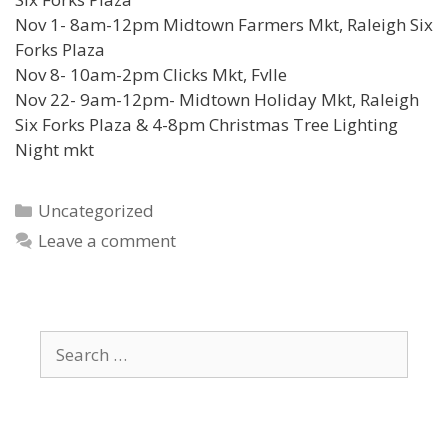
Nov 1- 8am-12pm Midtown Farmers Mkt, Raleigh Six
Forks Plaza
Nov 8- 10am-2pm Clicks Mkt, Fvlle
Nov 22- 9am-12pm- Midtown Holiday Mkt, Raleigh
Six Forks Plaza & 4-8pm Christmas Tree Lighting
Night mkt
Categories
Uncategorized
Leave a comment
Search
for: