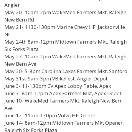
Angier
May 20- 10am-2pm WakeMed Farmers Mkt, Raleigh
New Bern Rd
May 21- 1130-130pm Marine Chevy HF, Jacksonville
NC
May 24th 8am-12pm Midtown Farmers Mkt, Raleigh
Six Forks Plaza
May 27- 10am-2pm WakeMed Farmers Mkt, Raleigh
New Bern Ave
May 30- 5-8pm Carolina Lakes Farmers Mkt, Sanford
May 31st-9am-3pm VBikeFest, Angier Depot
June 3- 11-130pm CV Apex Lobby Table, Apex
June 7- 8am-12pm Apex Farmers Mkt, Apex Depot
June 10- WakeMed Farmers Mkt, Raleigh New Bern
Ave
June 12- 11am-130pm Volvo HF, Gboro
June 14- 8am-12pm Midtown Farmers Mkt Opener,
Raleigh Six Forks Plaza