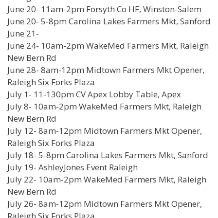
June 20- 11am-2pm Forsyth Co HF, Winston-Salem
June 20- 5-8pm Carolina Lakes Farmers Mkt, Sanford
June 21-
June 24- 10am-2pm WakeMed Farmers Mkt, Raleigh
New Bern Rd
June 28- 8am-12pm Midtown Farmers Mkt Opener,
Raleigh Six Forks Plaza
July 1- 11-130pm CV Apex Lobby Table, Apex
July 8- 10am-2pm WakeMed Farmers Mkt, Raleigh
New Bern Rd
July 12- 8am-12pm Midtown Farmers Mkt Opener,
Raleigh Six Forks Plaza
July 18- 5-8pm Carolina Lakes Farmers Mkt, Sanford
July 19- AshleyJones Event Raleigh
July 22- 10am-2pm WakeMed Farmers Mkt, Raleigh
New Bern Rd
July 26- 8am-12pm Midtown Farmers Mkt Opener,
Raleigh Six Forks Plaza