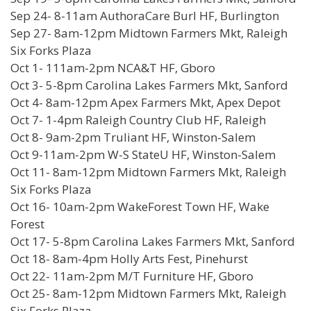
Sep 24- 8-11am AuthoraCare Burl HF, Burlington
Sep 27- 8am-12pm Midtown Farmers Mkt, Raleigh
Six Forks Plaza
Oct 1- 111am-2pm NCA&T HF, Gboro
Oct 3- 5-8pm Carolina Lakes Farmers Mkt, Sanford
Oct 4- 8am-12pm Apex Farmers Mkt, Apex Depot
Oct 7- 1-4pm Raleigh Country Club HF, Raleigh
Oct 8- 9am-2pm Truliant HF, Winston-Salem
Oct 9-11am-2pm W-S StateU HF, Winston-Salem
Oct 11- 8am-12pm Midtown Farmers Mkt, Raleigh
Six Forks Plaza
Oct 16- 10am-2pm WakeForest Town HF, Wake
Forest
Oct 17- 5-8pm Carolina Lakes Farmers Mkt, Sanford
Oct 18- 8am-4pm Holly Arts Fest, Pinehurst
Oct 22- 11am-2pm M/T Furniture HF, Gboro
Oct 25- 8am-12pm Midtown Farmers Mkt, Raleigh
Six Forks Plaza