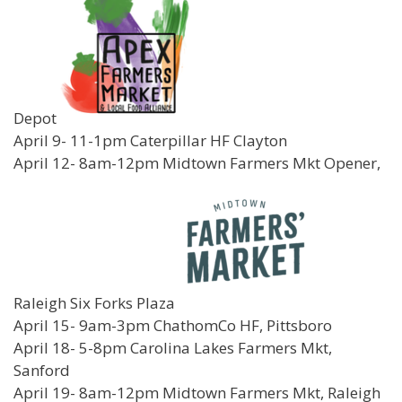
Depot
April 9- 11-1pm Caterpillar HF Clayton
April 12- 8am-12pm Midtown Farmers Mkt Opener,
Raleigh Six Forks Plaza
April 15- 9am-3pm ChathomCo HF, Pittsboro
April 18- 5-8pm Carolina Lakes Farmers Mkt,
Sanford
April 19- 8am-12pm Midtown Farmers Mkt, Raleigh