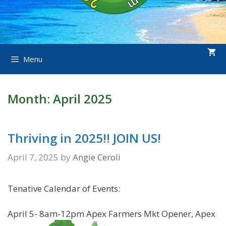
Menu
Month:
April 2025
Thriving in 2025!! JOIN US!
April 7, 2025
by
Angie Ceroli
Tenative Calendar of Events:
April 5- 8am-12pm Apex Farmers Mkt Opener, Apex