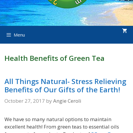
Menu
Health Benefits of Green Tea
All Things Natural- Stress Relieving
Benefits of Our Gifts of the Earth!
October 27, 2017
by
Angie Ceroli
We have so many natural options to maintain
excellent health! From green teas to essential oils