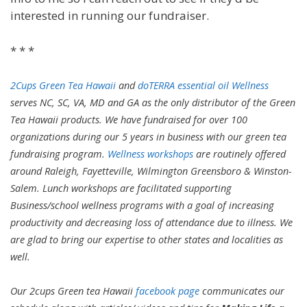
interested in running our fundraiser.
* * *
2Cups Green Tea Hawaii
and
doTERRA essential oil Wellness
serves NC, SC, VA, MD and GA as the only distributor of the Green
Tea Hawaii products. We have fundraised for over 100
organizations during our 5 years in business with our green tea
fundraising program.
Wellness workshops
are routinely offered
around Raleigh, Fayetteville, Wilmington Greensboro & Winston-
Salem. Lunch workshops are facilitated supporting
Business/school wellness programs with a goal of increasing
productivity and decreasing loss of attendance due to illness. We
are glad to bring our expertise to other states and localities as
well.
Our 2cups Green tea Hawaii
facebook page
communicates our