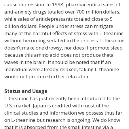
cause depression. In 1998, pharmaceutical sales of
anti-anxiety drugs totaled over 700 million dollars,
while sales of antidepressants totaled close to 5
billion dollars! People under stress can mitigate
many of the harmful effects of stress with L-theanine
without becoming sedated in the process. L-theanine
doesn’t make one drowsy, nor does it promote sleep
because this amino acid does not produce theta
waves in the brain. It should be noted that if an
individual were already relaxed, taking L-theanine
would not produce further relaxation.
Status and Usage
L-theanine has just recently been introduced to the
U.S. market. Japan is credited with most of the
clinical studies and information we possess thus far
on L-theanine but research is ongoing. We do know
that it is absorbed from the small intestine via a