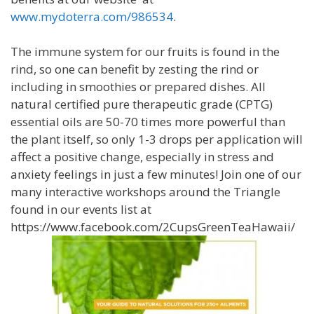
www.mydoterra.com/986534
.
The immune system for our fruits is found in the
rind, so one can benefit by zesting the rind or
including in smoothies or prepared dishes. All
natural certified pure therapeutic grade (CPTG)
essential oils are 50-70 times more powerful than
the plant itself, so only 1-3 drops per application will
affect a positive change, especially in stress and
anxiety feelings in just a few minutes! Join one of our
many interactive workshops around the Triangle
found in our events list at
https://www.facebook.com/2CupsGreenTeaHawaii/