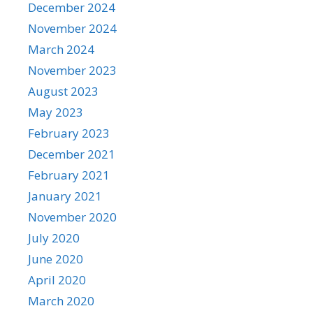
December 2024
November 2024
March 2024
November 2023
August 2023
May 2023
February 2023
December 2021
February 2021
January 2021
November 2020
July 2020
June 2020
April 2020
March 2020