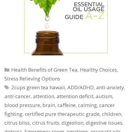
Categories
Health Benefits of Green Tea
,
Healthy Choices
,
Stress Relieving Options
Tags
2cups green tea hawaii
,
ADD/ADHD
,
anti-anxiety
,
anti-cancer
,
attention
,
attention deficit
,
autism
,
blood pressure
,
brain
,
caffeine
,
calming
,
cancer
fighting
,
certified pure therapeutic grade
,
children
,
citrus bliss
,
citrus fruits
,
digestion
,
digestive issues
,
doterra
,
Emergency room
,
emotions
,
essenatil oils
,