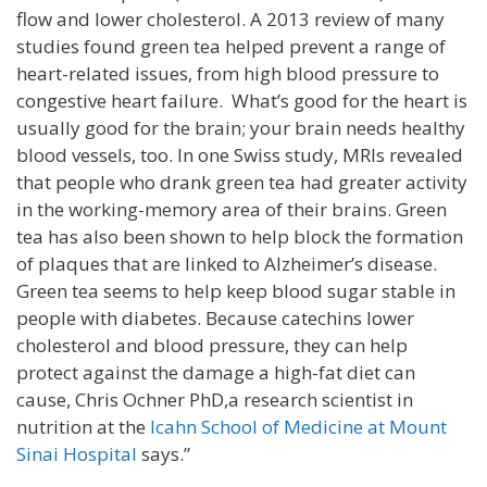
flow and lower cholesterol. A 2013 review of many
studies found green tea helped prevent a range of
heart-related issues, from high blood pressure to
congestive heart failure. What’s good for the heart is
usually good for the brain; your brain needs healthy
blood vessels, too. In one Swiss study, MRIs revealed
that people who drank green tea had greater activity
in the working-memory area of their brains. Green
tea has also been shown to help block the formation
of plaques that are linked to Alzheimer’s disease.
Green tea seems to help keep blood sugar stable in
people with diabetes. Because catechins lower
cholesterol and blood pressure, they can help
protect against the damage a high-fat diet can
cause, Chris Ochner PhD,a research scientist in
nutrition at the
Icahn School of Medicine at Mount
Sinai Hospital
says.”