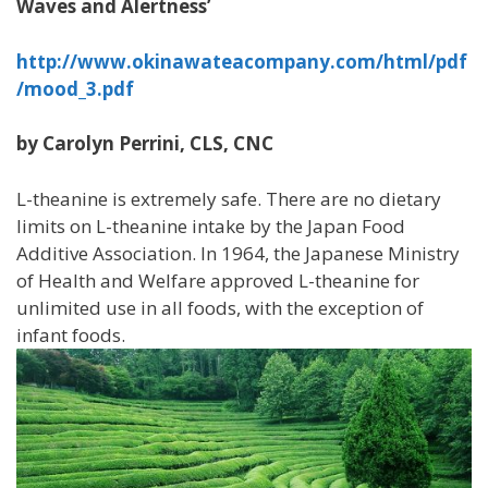
Waves and Alertness’
http://www.okinawateacompany.com/html/pdf
/mood_3.pdf
by Carolyn Perrini, CLS, CNC
L-theanine is extremely safe. There are no dietary
limits on L-theanine intake by the Japan Food
Additive Association. In 1964, the Japanese Ministry
of Health and Welfare approved L-theanine for
unlimited use in all foods, with the exception of
infant foods.