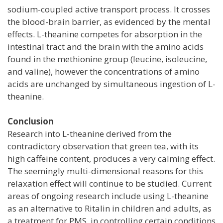
sodium-coupled active transport process. It crosses
the blood-brain barrier, as evidenced by the mental
effects. L-theanine competes for absorption in the
intestinal tract and the brain with the amino acids
found in the methionine group (leucine, isoleucine,
and valine), however the concentrations of amino
acids are unchanged by simultaneous ingestion of L-
theanine.
Conclusion
Research into L-theanine derived from the
contradictory observation that green tea, with its
high caffeine content, produces a very calming effect.
The seemingly multi-dimensional reasons for this
relaxation effect will continue to be studied. Current
areas of ongoing research include using L-theanine
as an alternative to Ritalin in children and adults, as
a treatment for PMS, in controlling certain conditions