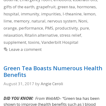
gifts of the earth
,
grapefruit
,
green tea
,
hormones
,
hospital
,
immunity
,
impurities
,
l-theanine
,
lemon
,
lime
,
memory
,
natural
,
nervous system
,
Noni
,
orange
,
performance
,
PMS
,
productivity
,
pure
,
relaxation
,
Ritalin alternative
,
stress relief
,
supplement
,
toxins
,
Vanderbilt Hospital
Leave a comment
Green Tea Boasts Numerous Health
Benefits
August 31, 2017
by
Angie Ceroli
DID YOU KNOW:
From WebMD– “
Green tea has been
shown to improve (health benefits such as ) blood