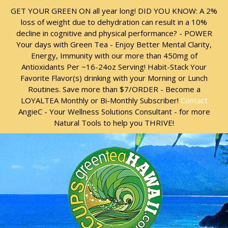
Skip
Skip
GET YOUR GREEN ON all year long! DID YOU KNOW: A 2%
to
to
loss of weight due to dehydration can result in a 10%
content
content
decline in cognitive and physical performance? - POWER
Your days with Green Tea - Enjoy Better Mental Clarity,
Energy, Immunity with our more than 450mg of
Antioxidants Per ~16-24oz Serving! Habit-Stack Your
Favorite Flavor(s) drinking with your Morning or Lunch
Routines. Save more than $7/ORDER - Become a
LOYALTEA Monthly or Bi-Monthly Subscriber!
Contact
AngieC - Your Wellness Solutions Consultant - for more
Natural Tools to help you THRIVE!