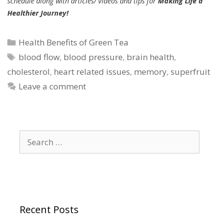
schedule along with articles/ videos and tips for
Making Life a
Healthier Journey!
Categories
Health Benefits of Green Tea
Tags
blood flow
,
blood pressure
,
brain health
,
cholesterol
,
heart related issues
,
memory
,
superfruit
Leave a comment
Search
for:
Recent Posts