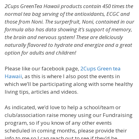
2Cups GreenTea Hawaii products contain 450 times the
normal tea bag serving of the antioxidants, ECGC and
those from Noni. The surperfruit, Noni, contained in our
formula also has data showing it’s support of memory,
the brain and nervous system! These are deliciously
naturally flavored to hydrate and energize and a great
option for adults and children!
Please like our facebook page,
2Cups Green tea
Hawaii
, as this is where I also post the events in
which we’ll be participating along with some healthy
living tips, articles and videos.
As indicated, we’d love to help a school/team or
club/association raise money using our Fundraising
program, so if you know of any other events
scheduled in coming months, please provide their
info to me so I can reach out to see if they’d be