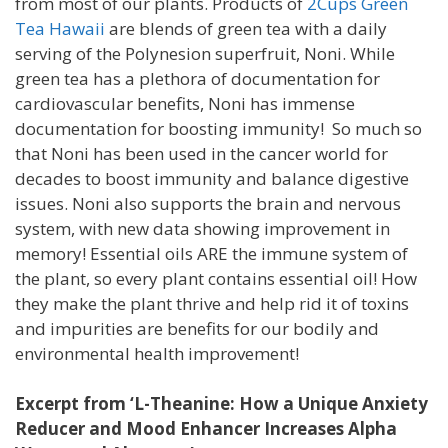
from most of our plants. Products of
2Cups Green
Tea Hawaii
are blends of green tea with a daily
serving of the Polynesion superfruit, Noni. While
green tea has a plethora of documentation for
cardiovascular benefits, Noni has immense
documentation for boosting immunity! So much so
that Noni has been used in the cancer world for
decades to boost immunity and balance digestive
issues. Noni also supports the brain and nervous
system, with new data showing improvement in
memory! Essential oils ARE the immune system of
the plant, so every plant contains essential oil! How
they make the plant thrive and help rid it of toxins
and impurities are benefits for our bodily and
environmental health improvement!
Excerpt from ‘L-Theanine: How a Unique Anxiety
Reducer and Mood Enhancer Increases Alpha