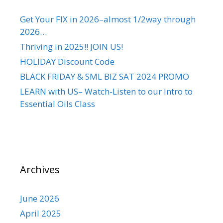
Get Your FIX in 2026–almost 1/2way through
2026…
Thriving in 2025!! JOIN US!
HOLIDAY Discount Code
BLACK FRIDAY & SML BIZ SAT 2024 PROMO
LEARN with US– Watch-Listen to our Intro to
Essential Oils Class
Archives
June 2026
April 2025