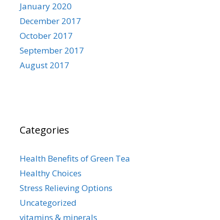
January 2020
December 2017
October 2017
September 2017
August 2017
Categories
Health Benefits of Green Tea
Healthy Choices
Stress Relieving Options
Uncategorized
vitamins & minerals