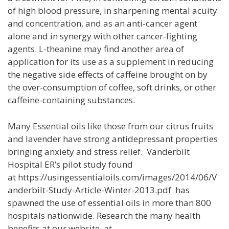
of high blood pressure, in sharpening mental acuity
and concentration, and as an anti-cancer agent
alone and in synergy with other cancer-fighting
agents. L-theanine may find another area of
application for its use as a supplement in reducing
the negative side effects of caffeine brought on by
the over-consumption of coffee, soft drinks, or other
caffeine-containing substances.
Many Essential oils like those from our citrus fruits
and lavender have strong antidepressant properties
bringing anxiety and stress relief. Vanderbilt
Hospital ER’s pilot study found
at https://usingessentialoils.com/images/2014/06/V
anderbilt-Study-Article-Winter-2013.pdf has
spawned the use of essential oils in more than 800
hospitals nationwide. Research the many health
benefits at our website at