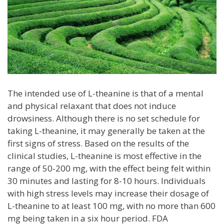
The intended use of L-theanine is that of a mental
and physical relaxant that does not induce
drowsiness. Although there is no set schedule for
taking L-theanine, it may generally be taken at the
first signs of stress. Based on the results of the
clinical studies, L-theanine is most effective in the
range of 50-200 mg, with the effect being felt within
30 minutes and lasting for 8-10 hours. Individuals
with high stress levels may increase their dosage of
L-theanine to at least 100 mg, with no more than 600
mg being taken in a six hour period. FDA