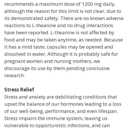
recommends a maximum dose of 1200 mg daily,
although the reason for this limit is not clear, due to
its demonstrated safety. There are no known adverse
reactions to L-theanine and no drug interactions
have been reported. L-theanine is not affected by
food and may be taken anytime, as needed. Because
it has a mild taste, capsules may be opened and
dissolved in water. Although it is probably safe for
pregnant women and nursing mothers, we
discourage its use by them pending conclusive
research.
Stress Relief
Stress and anxiety are debilitating conditions that
upset the balance of our hormones leading to a loss
of our well-being, performance, and even lifespan.
Stress impairs the immune system, leaving us
vulnerable to opportunistic infections, and can