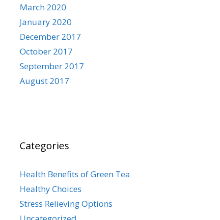
March 2020
January 2020
December 2017
October 2017
September 2017
August 2017
Categories
Health Benefits of Green Tea
Healthy Choices
Stress Relieving Options
Uncategorized