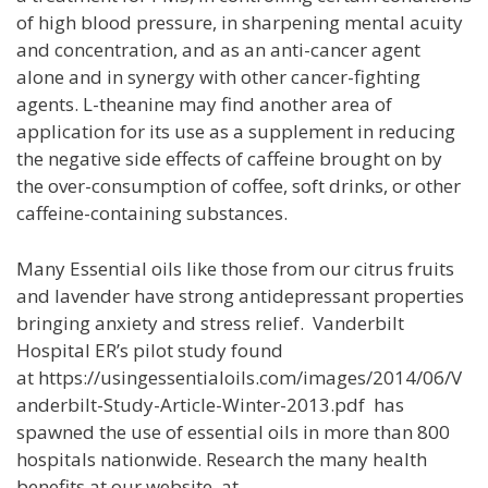
of high blood pressure, in sharpening mental acuity
and concentration, and as an anti-cancer agent
alone and in synergy with other cancer-fighting
agents. L-theanine may find another area of
application for its use as a supplement in reducing
the negative side effects of caffeine brought on by
the over-consumption of coffee, soft drinks, or other
caffeine-containing substances.
Many Essential oils like those from our citrus fruits
and lavender have strong antidepressant properties
bringing anxiety and stress relief. Vanderbilt
Hospital ER’s pilot study found
at https://usingessentialoils.com/images/2014/06/V
anderbilt-Study-Article-Winter-2013.pdf has
spawned the use of essential oils in more than 800
hospitals nationwide. Research the many health
benefits at our website at