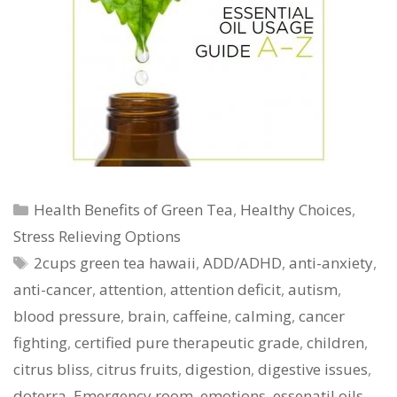
Categories
Health Benefits of Green Tea
,
Healthy Choices
,
Stress Relieving Options
Tags
2cups green tea hawaii
,
ADD/ADHD
,
anti-anxiety
,
anti-cancer
,
attention
,
attention deficit
,
autism
,
blood pressure
,
brain
,
caffeine
,
calming
,
cancer
fighting
,
certified pure therapeutic grade
,
children
,
citrus bliss
,
citrus fruits
,
digestion
,
digestive issues
,
doterra
,
Emergency room
,
emotions
,
essenatil oils
,