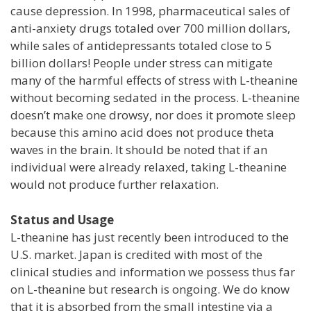
cause depression. In 1998, pharmaceutical sales of
anti-anxiety drugs totaled over 700 million dollars,
while sales of antidepressants totaled close to 5
billion dollars! People under stress can mitigate
many of the harmful effects of stress with L-theanine
without becoming sedated in the process. L-theanine
doesn’t make one drowsy, nor does it promote sleep
because this amino acid does not produce theta
waves in the brain. It should be noted that if an
individual were already relaxed, taking L-theanine
would not produce further relaxation.
Status and Usage
L-theanine has just recently been introduced to the
U.S. market. Japan is credited with most of the
clinical studies and information we possess thus far
on L-theanine but research is ongoing. We do know
that it is absorbed from the small intestine via a