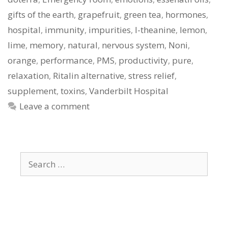
gifts of the earth
,
grapefruit
,
green tea
,
hormones
,
hospital
,
immunity
,
impurities
,
l-theanine
,
lemon
,
lime
,
memory
,
natural
,
nervous system
,
Noni
,
orange
,
performance
,
PMS
,
productivity
,
pure
,
relaxation
,
Ritalin alternative
,
stress relief
,
supplement
,
toxins
,
Vanderbilt Hospital
Leave a comment
Search
for: