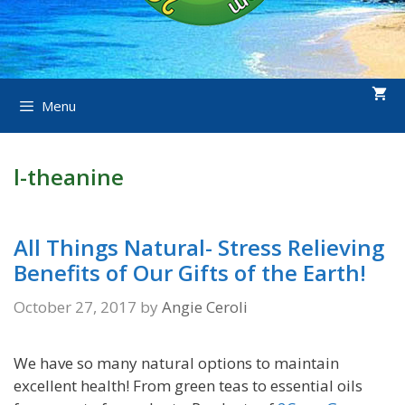
Menu
l-theanine
All Things Natural- Stress Relieving
Benefits of Our Gifts of the Earth!
October 27, 2017
by
Angie Ceroli
We have so many natural options to maintain
excellent health! From green teas to essential oils