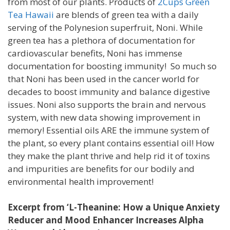
from most of our plants. Products of
2Cups Green
Tea Hawaii
are blends of green tea with a daily
serving of the Polynesion superfruit, Noni. While
green tea has a plethora of documentation for
cardiovascular benefits, Noni has immense
documentation for boosting immunity! So much so
that Noni has been used in the cancer world for
decades to boost immunity and balance digestive
issues. Noni also supports the brain and nervous
system, with new data showing improvement in
memory! Essential oils ARE the immune system of
the plant, so every plant contains essential oil! How
they make the plant thrive and help rid it of toxins
and impurities are benefits for our bodily and
environmental health improvement!
Excerpt from ‘L-Theanine: How a Unique Anxiety
Reducer and Mood Enhancer Increases Alpha