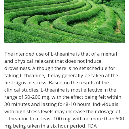
The intended use of L-theanine is that of a mental
and physical relaxant that does not induce
drowsiness. Although there is no set schedule for
taking L-theanine, it may generally be taken at the
first signs of stress. Based on the results of the
clinical studies, L-theanine is most effective in the
range of 50-200 mg, with the effect being felt within
30 minutes and lasting for 8-10 hours. Individuals
with high stress levels may increase their dosage of
L-theanine to at least 100 mg, with no more than 600
mg being taken in a six hour period. FDA