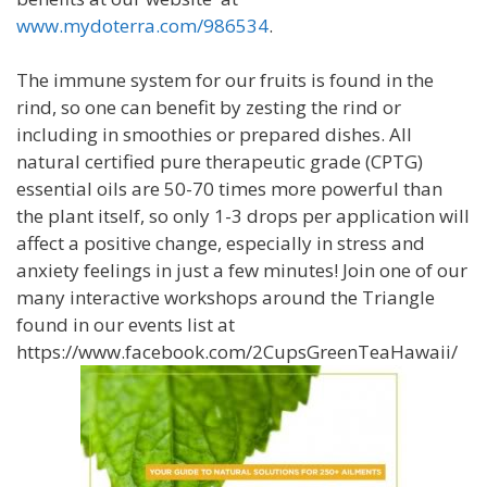
www.mydoterra.com/986534
.
The immune system for our fruits is found in the
rind, so one can benefit by zesting the rind or
including in smoothies or prepared dishes. All
natural certified pure therapeutic grade (CPTG)
essential oils are 50-70 times more powerful than
the plant itself, so only 1-3 drops per application will
affect a positive change, especially in stress and
anxiety feelings in just a few minutes! Join one of our
many interactive workshops around the Triangle
found in our events list at
https://www.facebook.com/2CupsGreenTeaHawaii/