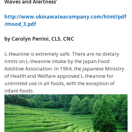
Waves and Alertness’
http://www.okinawateacompany.com/html/pdf
/mood_3.pdf
by Carolyn Perrini, CLS, CNC
L-theanine is extremely safe. There are no dietary
limits on L-theanine intake by the Japan Food
Additive Association. In 1964, the Japanese Ministry
of Health and Welfare approved L-theanine for
unlimited use in all foods, with the exception of
infant foods.