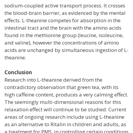
sodium-coupled active transport process. It crosses
the blood-brain barrier, as evidenced by the mental
effects. L-theanine competes for absorption in the
intestinal tract and the brain with the amino acids
found in the methionine group (leucine, isoleucine,
and valine), however the concentrations of amino
acids are unchanged by simultaneous ingestion of L-
theanine.
Conclusion
Research into L-theanine derived from the
contradictory observation that green tea, with its
high caffeine content, produces a very calming effect.
The seemingly multi-dimensional reasons for this
relaxation effect will continue to be studied. Current
areas of ongoing research include using L-theanine
as an alternative to Ritalin in children and adults, as
a treatment for PMS, in controlling certain conditions