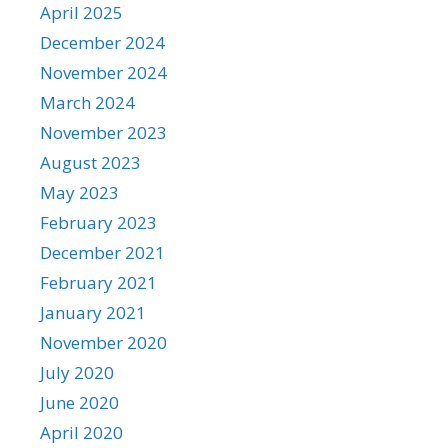
April 2025
December 2024
November 2024
March 2024
November 2023
August 2023
May 2023
February 2023
December 2021
February 2021
January 2021
November 2020
July 2020
June 2020
April 2020