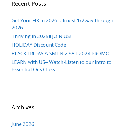
Recent Posts
Get Your FIX in 2026–almost 1/2way through
2026…
Thriving in 2025!! JOIN US!
HOLIDAY Discount Code
BLACK FRIDAY & SML BIZ SAT 2024 PROMO
LEARN with US– Watch-Listen to our Intro to
Essential Oils Class
Archives
June 2026