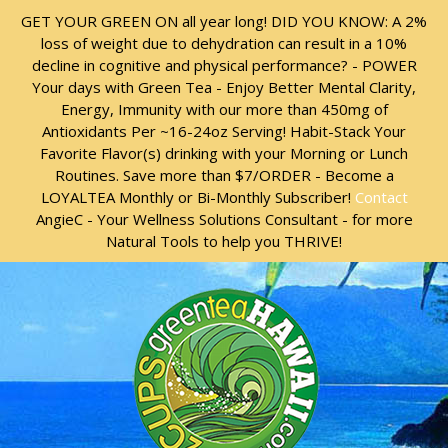
Skip
Skip
GET YOUR GREEN ON all year long! DID YOU KNOW: A 2%
to
to
loss of weight due to dehydration can result in a 10%
content
content
decline in cognitive and physical performance? - POWER
Your days with Green Tea - Enjoy Better Mental Clarity,
Energy, Immunity with our more than 450mg of
Antioxidants Per ~16-24oz Serving! Habit-Stack Your
Favorite Flavor(s) drinking with your Morning or Lunch
Routines. Save more than $7/ORDER - Become a
LOYALTEA Monthly or Bi-Monthly Subscriber!
Contact
AngieC - Your Wellness Solutions Consultant - for more
Natural Tools to help you THRIVE!