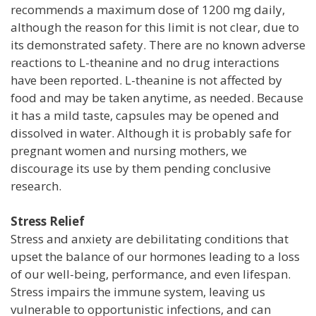
recommends a maximum dose of 1200 mg daily,
although the reason for this limit is not clear, due to
its demonstrated safety. There are no known adverse
reactions to L-theanine and no drug interactions
have been reported. L-theanine is not affected by
food and may be taken anytime, as needed. Because
it has a mild taste, capsules may be opened and
dissolved in water. Although it is probably safe for
pregnant women and nursing mothers, we
discourage its use by them pending conclusive
research.
Stress Relief
Stress and anxiety are debilitating conditions that
upset the balance of our hormones leading to a loss
of our well-being, performance, and even lifespan.
Stress impairs the immune system, leaving us
vulnerable to opportunistic infections, and can