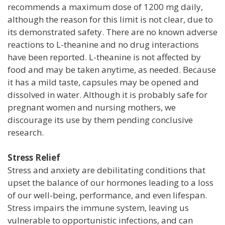
recommends a maximum dose of 1200 mg daily,
although the reason for this limit is not clear, due to
its demonstrated safety. There are no known adverse
reactions to L-theanine and no drug interactions
have been reported. L-theanine is not affected by
food and may be taken anytime, as needed. Because
it has a mild taste, capsules may be opened and
dissolved in water. Although it is probably safe for
pregnant women and nursing mothers, we
discourage its use by them pending conclusive
research.
Stress Relief
Stress and anxiety are debilitating conditions that
upset the balance of our hormones leading to a loss
of our well-being, performance, and even lifespan.
Stress impairs the immune system, leaving us
vulnerable to opportunistic infections, and can