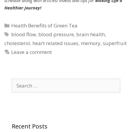
schedule along with articles/ videos and tips for
Making Life a
Healthier Journey!
Categories
Health Benefits of Green Tea
Tags
blood flow
,
blood pressure
,
brain health
,
cholesterol
,
heart related issues
,
memory
,
superfruit
Leave a comment
Search
for:
Recent Posts