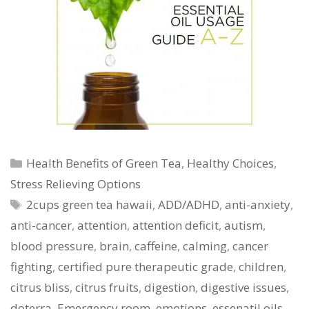
Categories
Health Benefits of Green Tea
,
Healthy Choices
,
Stress Relieving Options
Tags
2cups green tea hawaii
,
ADD/ADHD
,
anti-anxiety
,
anti-cancer
,
attention
,
attention deficit
,
autism
,
blood pressure
,
brain
,
caffeine
,
calming
,
cancer
fighting
,
certified pure therapeutic grade
,
children
,
citrus bliss
,
citrus fruits
,
digestion
,
digestive issues
,
doterra
,
Emergency room
,
emotions
,
essenatil oils
,