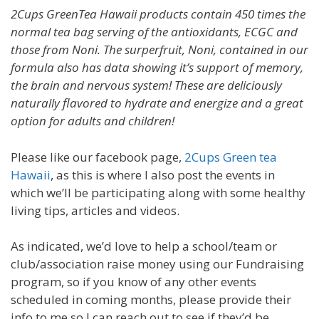
2Cups GreenTea Hawaii products contain 450 times the
normal tea bag serving of the antioxidants, ECGC and
those from Noni. The surperfruit, Noni, contained in our
formula also has data showing it’s support of memory,
the brain and nervous system! These are deliciously
naturally flavored to hydrate and energize and a great
option for adults and children!
Please like our facebook page,
2Cups Green tea
Hawaii
, as this is where I also post the events in
which we’ll be participating along with some healthy
living tips, articles and videos.
As indicated, we’d love to help a school/team or
club/association raise money using our Fundraising
program, so if you know of any other events
scheduled in coming months, please provide their
info to me so I can reach out to see if they’d be