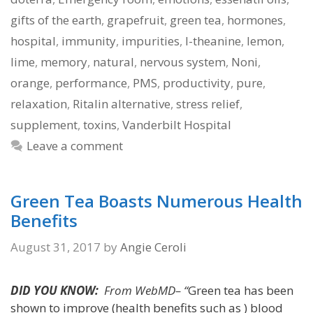
gifts of the earth
,
grapefruit
,
green tea
,
hormones
,
hospital
,
immunity
,
impurities
,
l-theanine
,
lemon
,
lime
,
memory
,
natural
,
nervous system
,
Noni
,
orange
,
performance
,
PMS
,
productivity
,
pure
,
relaxation
,
Ritalin alternative
,
stress relief
,
supplement
,
toxins
,
Vanderbilt Hospital
Leave a comment
Green Tea Boasts Numerous Health
Benefits
August 31, 2017
by
Angie Ceroli
DID YOU KNOW:
From WebMD– “
Green tea has been
shown to improve (health benefits such as ) blood