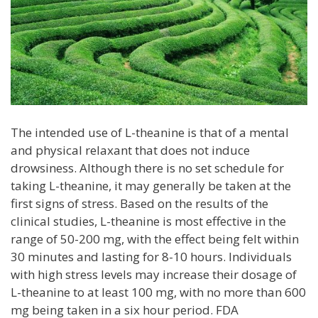
The intended use of L-theanine is that of a mental
and physical relaxant that does not induce
drowsiness. Although there is no set schedule for
taking L-theanine, it may generally be taken at the
first signs of stress. Based on the results of the
clinical studies, L-theanine is most effective in the
range of 50-200 mg, with the effect being felt within
30 minutes and lasting for 8-10 hours. Individuals
with high stress levels may increase their dosage of
L-theanine to at least 100 mg, with no more than 600
mg being taken in a six hour period. FDA