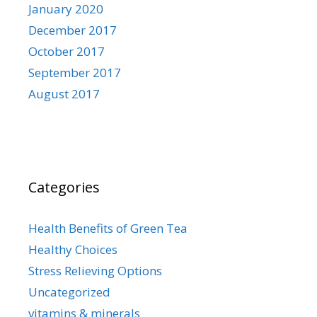
January 2020
December 2017
October 2017
September 2017
August 2017
Categories
Health Benefits of Green Tea
Healthy Choices
Stress Relieving Options
Uncategorized
vitamins & minerals