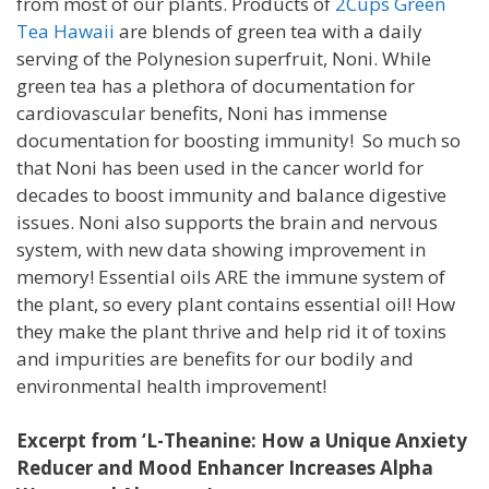
from most of our plants. Products of
2Cups Green
Tea Hawaii
are blends of green tea with a daily
serving of the Polynesion superfruit, Noni. While
green tea has a plethora of documentation for
cardiovascular benefits, Noni has immense
documentation for boosting immunity! So much so
that Noni has been used in the cancer world for
decades to boost immunity and balance digestive
issues. Noni also supports the brain and nervous
system, with new data showing improvement in
memory! Essential oils ARE the immune system of
the plant, so every plant contains essential oil! How
they make the plant thrive and help rid it of toxins
and impurities are benefits for our bodily and
environmental health improvement!
Excerpt from ‘L-Theanine: How a Unique Anxiety
Reducer and Mood Enhancer Increases Alpha