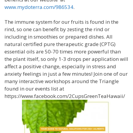
www.mydoterra.com/986534
.
The immune system for our fruits is found in the
rind, so one can benefit by zesting the rind or
including in smoothies or prepared dishes. All
natural certified pure therapeutic grade (CPTG)
essential oils are 50-70 times more powerful than
the plant itself, so only 1-3 drops per application will
affect a positive change, especially in stress and
anxiety feelings in just a few minutes! Join one of our
many interactive workshops around the Triangle
found in our events list at
https://www.facebook.com/2CupsGreenTeaHawaii/