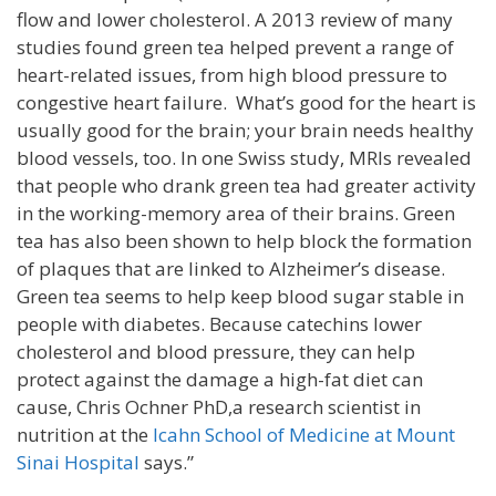
flow and lower cholesterol. A 2013 review of many
studies found green tea helped prevent a range of
heart-related issues, from high blood pressure to
congestive heart failure. What’s good for the heart is
usually good for the brain; your brain needs healthy
blood vessels, too. In one Swiss study, MRIs revealed
that people who drank green tea had greater activity
in the working-memory area of their brains. Green
tea has also been shown to help block the formation
of plaques that are linked to Alzheimer’s disease.
Green tea seems to help keep blood sugar stable in
people with diabetes. Because catechins lower
cholesterol and blood pressure, they can help
protect against the damage a high-fat diet can
cause, Chris Ochner PhD,a research scientist in
nutrition at the
Icahn School of Medicine at Mount
Sinai Hospital
says.”