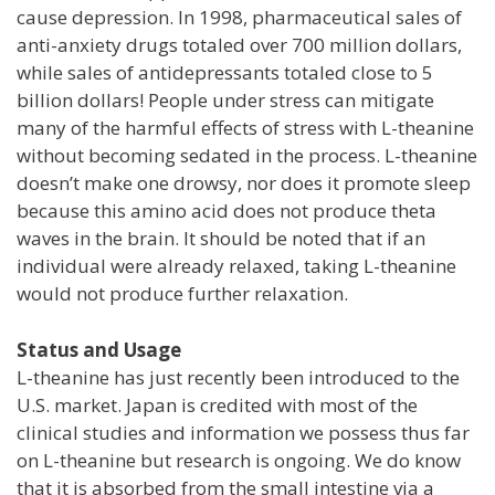
cause depression. In 1998, pharmaceutical sales of
anti-anxiety drugs totaled over 700 million dollars,
while sales of antidepressants totaled close to 5
billion dollars! People under stress can mitigate
many of the harmful effects of stress with L-theanine
without becoming sedated in the process. L-theanine
doesn’t make one drowsy, nor does it promote sleep
because this amino acid does not produce theta
waves in the brain. It should be noted that if an
individual were already relaxed, taking L-theanine
would not produce further relaxation.
Status and Usage
L-theanine has just recently been introduced to the
U.S. market. Japan is credited with most of the
clinical studies and information we possess thus far
on L-theanine but research is ongoing. We do know
that it is absorbed from the small intestine via a