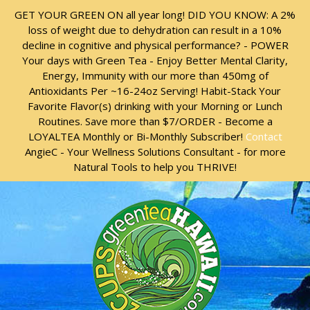
Skip
Skip
GET YOUR GREEN ON all year long! DID YOU KNOW: A 2%
to
to
loss of weight due to dehydration can result in a 10%
content
content
decline in cognitive and physical performance? - POWER
Your days with Green Tea - Enjoy Better Mental Clarity,
Energy, Immunity with our more than 450mg of
Antioxidants Per ~16-24oz Serving! Habit-Stack Your
Favorite Flavor(s) drinking with your Morning or Lunch
Routines. Save more than $7/ORDER - Become a
LOYALTEA Monthly or Bi-Monthly Subscriber!
Contact
AngieC - Your Wellness Solutions Consultant - for more
Natural Tools to help you THRIVE!