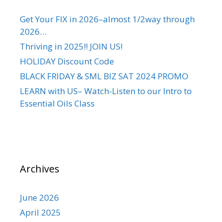
Get Your FIX in 2026–almost 1/2way through
2026…
Thriving in 2025!! JOIN US!
HOLIDAY Discount Code
BLACK FRIDAY & SML BIZ SAT 2024 PROMO
LEARN with US– Watch-Listen to our Intro to
Essential Oils Class
Archives
June 2026
April 2025