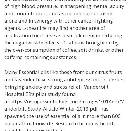
of high blood pressure, in sharpening mental acuity
and concentration, and as an anti-cancer agent
alone and in synergy with other cancer-fighting
agents. L-theanine may find another area of
application for its use as a supplement in reducing
the negative side effects of caffeine brought on by
the over-consumption of coffee, soft drinks, or other
caffeine-containing substances.
Many Essential oils like those from our citrus fruits
and lavender have strong antidepressant properties
bringing anxiety and stress relief. Vanderbilt
Hospital ER’s pilot study found
at https://usingessentialoils.com/images/2014/06/V
anderbilt-Study-Article-Winter-2013.pdf has
spawned the use of essential oils in more than 800
hospitals nationwide. Research the many health
benefits at our website at