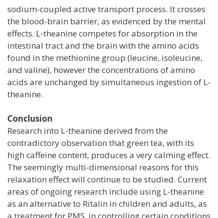
sodium-coupled active transport process. It crosses
the blood-brain barrier, as evidenced by the mental
effects. L-theanine competes for absorption in the
intestinal tract and the brain with the amino acids
found in the methionine group (leucine, isoleucine,
and valine), however the concentrations of amino
acids are unchanged by simultaneous ingestion of L-
theanine.
Conclusion
Research into L-theanine derived from the
contradictory observation that green tea, with its
high caffeine content, produces a very calming effect.
The seemingly multi-dimensional reasons for this
relaxation effect will continue to be studied. Current
areas of ongoing research include using L-theanine
as an alternative to Ritalin in children and adults, as
a treatment for PMS, in controlling certain conditions