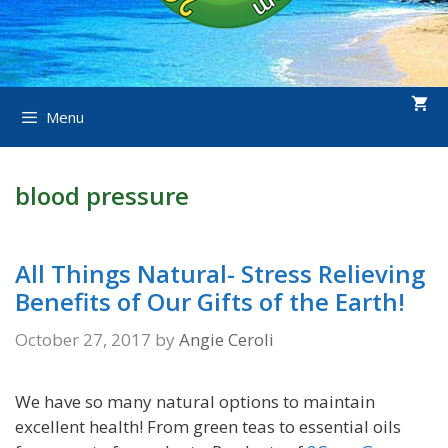
Menu
blood pressure
All Things Natural- Stress Relieving
Benefits of Our Gifts of the Earth!
October 27, 2017
by
Angie Ceroli
We have so many natural options to maintain
excellent health! From green teas to essential oils