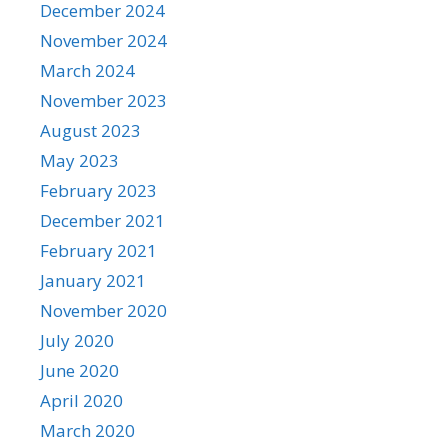
December 2024
November 2024
March 2024
November 2023
August 2023
May 2023
February 2023
December 2021
February 2021
January 2021
November 2020
July 2020
June 2020
April 2020
March 2020