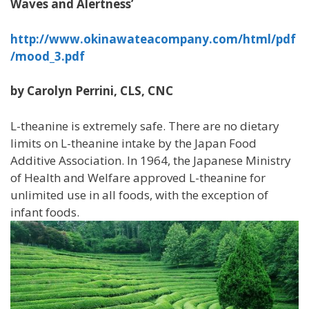
Waves and Alertness’
http://www.okinawateacompany.com/html/pdf
/mood_3.pdf
by Carolyn Perrini, CLS, CNC
L-theanine is extremely safe. There are no dietary
limits on L-theanine intake by the Japan Food
Additive Association. In 1964, the Japanese Ministry
of Health and Welfare approved L-theanine for
unlimited use in all foods, with the exception of
infant foods.