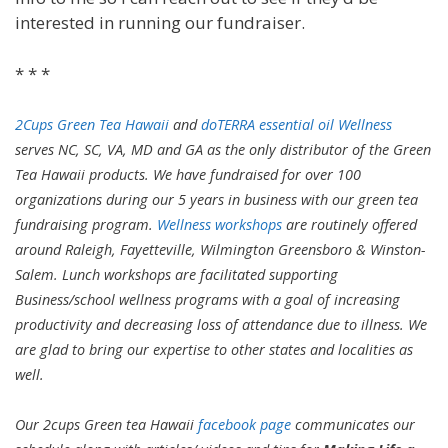
interested in running our fundraiser.
* * *
2Cups Green Tea Hawaii
and
doTERRA essential oil Wellness
serves NC, SC, VA, MD and GA as the only distributor of the Green
Tea Hawaii products. We have fundraised for over 100
organizations during our 5 years in business with our green tea
fundraising program.
Wellness workshops
are routinely offered
around Raleigh, Fayetteville, Wilmington Greensboro & Winston-
Salem. Lunch workshops are facilitated supporting
Business/school wellness programs with a goal of increasing
productivity and decreasing loss of attendance due to illness. We
are glad to bring our expertise to other states and localities as
well.
Our 2cups Green tea Hawaii
facebook page
communicates our