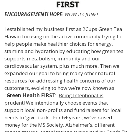
ENCOURAGEMENT! HOPE
! WOW It’s JUNE!
I established my business first as 2Cups Green Tea
Hawaii focusing on the active community trying to
help people make healthier choices for energy,
stamina and hydration by educating how green tea
supports metabolism, immunity and our
cardiovascular system, plus much more. Then we
expanded our goal to bring many other natural
resources for addressing health concerns of our
customers, evolving to how we’re now known as
‘
Green Health FIRST
’.
Being Intentional is
prudent!
We intentionally choose events that
support local non-profits and fundraisers for local
needs to ‘give-back’. For 6+ years, we’ve raised
money for the MS Society, Alzheimer’s, different