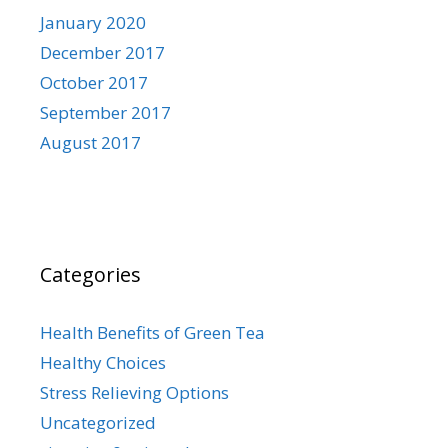
January 2020
December 2017
October 2017
September 2017
August 2017
Categories
Health Benefits of Green Tea
Healthy Choices
Stress Relieving Options
Uncategorized