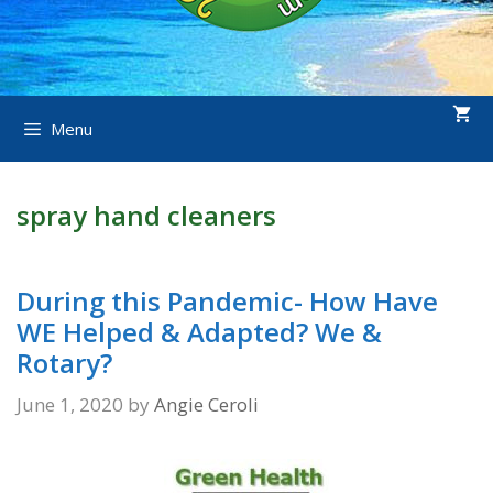
Menu
spray hand cleaners
During this Pandemic- How Have
WE Helped & Adapted? We &
Rotary?
June 1, 2020
by
Angie Ceroli