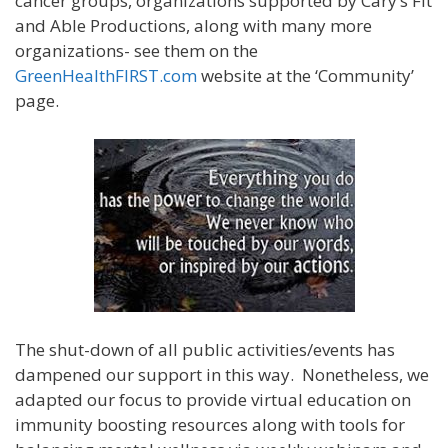
cancer groups, organizations supported by Cary’s Fit
and Able Productions, along with many more
organizations- see them on the
GreenHealthFIRST.com
website at the ‘Community’
page.
The shut-down of all public activities/events has
dampened our support in this way. Nonetheless, we
adapted our focus to provide virtual education on
immunity boosting resources along with tools for