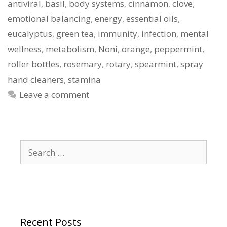
antiviral
,
basil
,
body systems
,
cinnamon
,
clove
,
emotional balancing
,
energy
,
essential oils
,
eucalyptus
,
green tea
,
immunity
,
infection
,
mental
wellness
,
metabolism
,
Noni
,
orange
,
peppermint
,
roller bottles
,
rosemary
,
rotary
,
spearmint
,
spray
hand cleaners
,
stamina
Leave a comment
Search
for:
Recent Posts