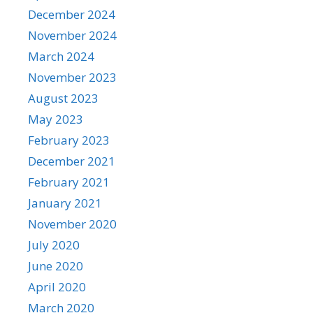
December 2024
November 2024
March 2024
November 2023
August 2023
May 2023
February 2023
December 2021
February 2021
January 2021
November 2020
July 2020
June 2020
April 2020
March 2020