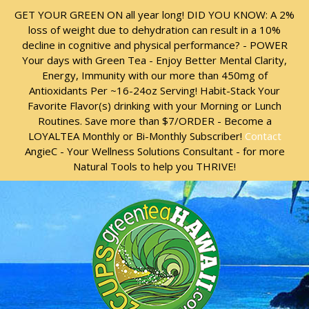
Skip
Skip
GET YOUR GREEN ON all year long! DID YOU KNOW: A 2%
to
to
loss of weight due to dehydration can result in a 10%
content
content
decline in cognitive and physical performance? - POWER
Your days with Green Tea - Enjoy Better Mental Clarity,
Energy, Immunity with our more than 450mg of
Antioxidants Per ~16-24oz Serving! Habit-Stack Your
Favorite Flavor(s) drinking with your Morning or Lunch
Routines. Save more than $7/ORDER - Become a
LOYALTEA Monthly or Bi-Monthly Subscriber!
Contact
AngieC - Your Wellness Solutions Consultant - for more
Natural Tools to help you THRIVE!