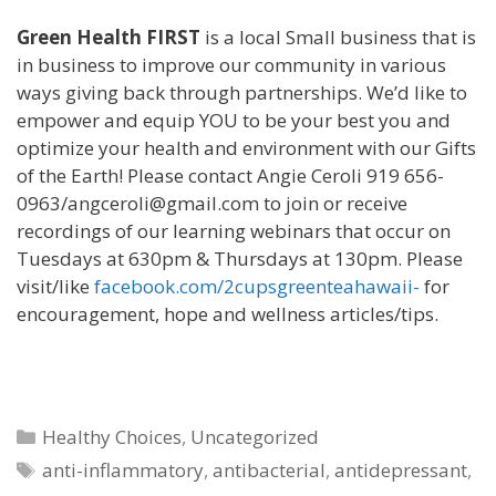
Green Health FIRST
is a local Small business that is
in business to improve our community in various
ways giving back through partnerships. We’d like to
empower and equip YOU to be your best you and
optimize your health and environment with our Gifts
of the Earth! Please contact Angie Ceroli 919 656-
0963/angceroli@gmail.com to join or receive
recordings of our learning webinars that occur on
Tuesdays at 630pm & Thursdays at 130pm. Please
visit/like
facebook.com/2cupsgreenteahawaii-
for
encouragement, hope and wellness articles/tips.
Categories
Healthy Choices
,
Uncategorized
Tags
anti-inflammatory
,
antibacterial
,
antidepressant
,