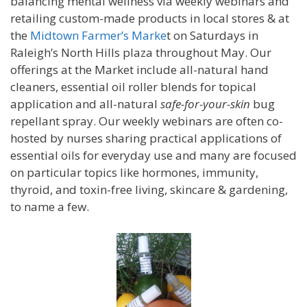
balancing mental wellness via weekly webinars and
retailing custom-made products in local stores & at
the
Midtown Farmer’s Marke
t on Saturdays in
Raleigh’s North Hills plaza throughout May. Our
offerings at the Market include all-natural hand
cleaners, essential oil roller blends for topical
application and all-natural
safe-for-your-skin
bug
repellant spray. Our weekly webinars are often co-
hosted by nurses sharing practical applications of
essential oils for everyday use and many are focused
on particular topics like hormones, immunity,
thyroid, and toxin-free living, skincare & gardening,
to name a few.