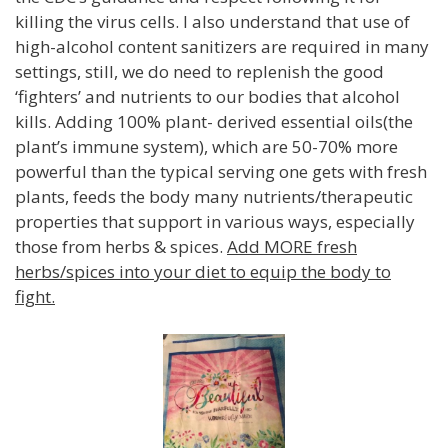
killing the virus cells. I also understand that use of
high-alcohol content sanitizers are required in many
settings, still, we do need to replenish the good
‘fighters’ and nutrients to our bodies that alcohol
kills. Adding 100% plant- derived essential oils(the
plant’s immune system), which are 50-70% more
powerful than the typical serving one gets with fresh
plants, feeds the body many nutrients/therapeutic
properties that support in various ways, especially
those from herbs & spices.
Add MORE fresh
herbs/spices into your diet to equip the body to
fight.