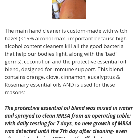
The main hand cleaner is custom-made with witch
hazel (<15% alcohol max- important because high
alcohol content cleaners kill all the good bacteria
that help our bodies fight, along with the ‘bad’
germs), coconut oil and the protective essential oil
blend, designed for immune support. This blend
contains orange, clove, cinnamon, eucalyptus &
Rosemary essential oils AND is used for these
reasons:
The protective essential oil blend was mixed in water
and sprayed to clean MRSA from an
operating table;
with daily testing for 7 days, no new growth of MRSA
was detected until the 7th day after cleaning- even
th