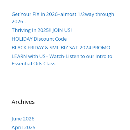
Get Your FIX in 2026–almost 1/2way through
2026…
Thriving in 2025!! JOIN US!
HOLIDAY Discount Code
BLACK FRIDAY & SML BIZ SAT 2024 PROMO
LEARN with US– Watch-Listen to our Intro to
Essential Oils Class
Archives
June 2026
April 2025