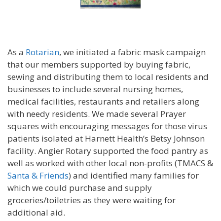
As a
Rotarian
, we initiated a fabric mask campaign
that our members supported by buying fabric,
sewing and distributing them to local residents and
businesses to include several nursing homes,
medical facilities, restaurants and retailers along
with needy residents. We made several Prayer
squares with encouraging messages for those virus
patients isolated at Harnett Health’s Betsy Johnson
facility. Angier Rotary supported the food pantry as
well as worked with other local non-profits (TMACS &
Santa & Friends
) and identified many families for
which we could purchase and supply
groceries/toiletries as they were waiting for
additional aid.