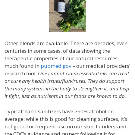
Other blends are available. There are decades, even
centuries in some cases, of data showing the
therapeutic properties of our natural resources –
much found in
pubmed.gov
– our medical providers’
research tool.
One cannot claim essential oils can treat
or cure any health issues/flu/viruses. They do support
the many systems in the body to strengthen it, and help
it fight, just as nutrients in our foods are known to do.
Typical ‘hand sanitizers have >60% alcohol on
average; while this is good for cleaning surfaces, it’s
not good for frequent use on our skin. I understand
the CDC’s guidance and respect following it for