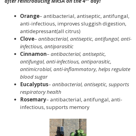
after reintroducing MRSA on the 4
day!
Orange
– antibacterial, antiseptic, antifungal,
anti-infectious, improves sluggish digestion,
antidepressant(all citrus)
Clove
–
antibacterial, antiseptic, antifungal, anti-
infectious, antiparasitic
Cinnamon
–
antibacterial, antiseptic,
antifungal, anti-infectious, antiparasitic,
antimicrobial, anti-inflammatory, helps regulate
blood sugar
Eucalyptus
–
antibacterial, antiseptic, supports
respiratory health
Rosemary
– antibacterial, antifungal, anti-
infectious, supports memory