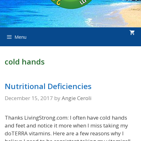
Menu
cold hands
Nutritional Deficiencies
December 15, 2017
by
Angie Ceroli
Thanks LivingStrong.com: I often have cold hands
and feet and notice it more when I miss taking my
doTERRA vitamins. Here are a few reasons why I