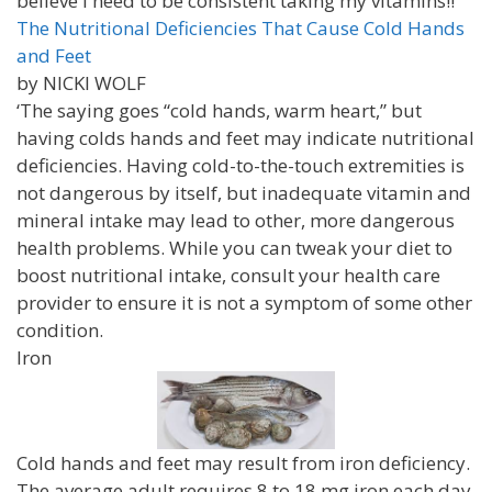
believe I need to be consistent taking my vitamins!!
The Nutritional Deficiencies That Cause Cold Hands
and Feet
by NICKI WOLF
‘The saying goes “cold hands, warm heart,” but
having colds hands and feet may indicate nutritional
deficiencies. Having cold-to-the-touch extremities is
not dangerous by itself, but inadequate vitamin and
mineral intake may lead to other, more dangerous
health problems. While you can tweak your diet to
boost nutritional intake, consult your health care
provider to ensure it is not a symptom of some other
condition.
Iron
Cold hands and feet may result from iron deficiency.
The average adult requires 8 to 18 mg iron each day.