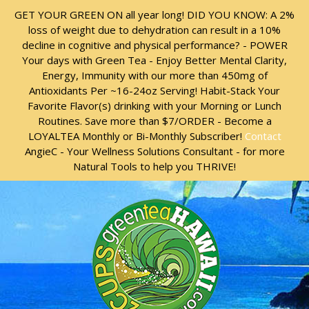
Skip
Skip
GET YOUR GREEN ON all year long! DID YOU KNOW: A 2%
to
to
loss of weight due to dehydration can result in a 10%
content
content
decline in cognitive and physical performance? - POWER
Your days with Green Tea - Enjoy Better Mental Clarity,
Energy, Immunity with our more than 450mg of
Antioxidants Per ~16-24oz Serving! Habit-Stack Your
Favorite Flavor(s) drinking with your Morning or Lunch
Routines. Save more than $7/ORDER - Become a
LOYALTEA Monthly or Bi-Monthly Subscriber!
Contact
AngieC - Your Wellness Solutions Consultant - for more
Natural Tools to help you THRIVE!