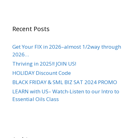
Recent Posts
Get Your FIX in 2026–almost 1/2way through
2026…
Thriving in 2025!! JOIN US!
HOLIDAY Discount Code
BLACK FRIDAY & SML BIZ SAT 2024 PROMO
LEARN with US– Watch-Listen to our Intro to
Essential Oils Class