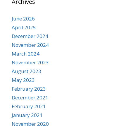
Archives
June 2026
April 2025
December 2024
November 2024
March 2024
November 2023
August 2023
May 2023
February 2023
December 2021
February 2021
January 2021
November 2020