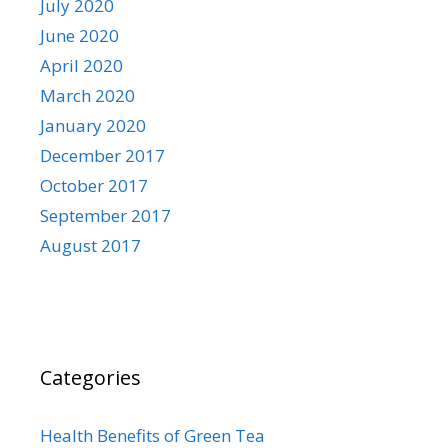
July 2020
June 2020
April 2020
March 2020
January 2020
December 2017
October 2017
September 2017
August 2017
Categories
Health Benefits of Green Tea