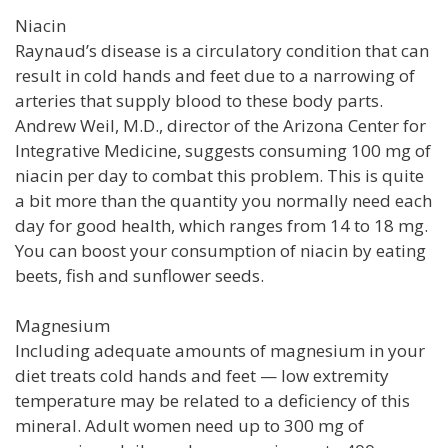
Niacin
Raynaud’s disease is a circulatory condition that can
result in cold hands and feet due to a narrowing of
arteries that supply blood to these body parts.
Andrew Weil, M.D., director of the Arizona Center for
Integrative Medicine, suggests consuming 100 mg of
niacin per day to combat this problem. This is quite
a bit more than the quantity you normally need each
day for good health, which ranges from 14 to 18 mg.
You can boost your consumption of niacin by eating
beets, fish and sunflower seeds.
Magnesium
Including adequate amounts of magnesium in your
diet treats cold hands and feet — low extremity
temperature may be related to a deficiency of this
mineral. Adult women need up to 300 mg of