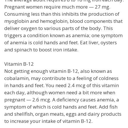
Pregnant women require much more — 27 mg.
Consuming less than this inhibits the production of
myoglobin and hemoglobin, blood components that
deliver oxygen to various parts of the body. This
triggers a condition known as anemia; one symptom
of anemia is cold hands and feet. Eat liver, oysters
and spinach to boost iron intake.
Vitamin B-12
Not getting enough vitamin B-12, also known as
cobalamin, may contribute to a feeling of coldness
in hands and feet. You need 2.4 mcg of this vitamin
each day, although women need a bit more when
pregnant — 2.6 mcg. A deficiency causes anemia, a
symptom of which is cold hands and feet. Add fish
and shellfish, organ meats, eggs and dairy products
to increase your intake of vitamin B-12.