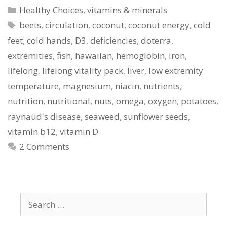
Categories
Healthy Choices
,
vitamins & minerals
Tags
beets
,
circulation
,
coconut
,
coconut energy
,
cold
feet
,
cold hands
,
D3
,
deficiencies
,
doterra
,
extremities
,
fish
,
hawaiian
,
hemoglobin
,
iron
,
lifelong
,
lifelong vitality pack
,
liver
,
low extremity
temperature
,
magnesium
,
niacin
,
nutrients
,
nutrition
,
nutritional
,
nuts
,
omega
,
oxygen
,
potatoes
,
raynaud's disease
,
seaweed
,
sunflower seeds
,
vitamin b12
,
vitamin D
2 Comments
Search
for: