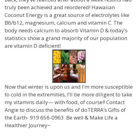
truly been achieved and reordered! Hawaiian
Coconut Energy is a great source of electrolytes like
B6/b12, magnesium, calcium and vitamin C. The
body needs calcium to absorb Vitamin D & today’s
statistics show a grand majority of our population
are vitamin D deficient!
Now that winter is upon us and I’m more susceptible
to cold in the extremities, I’ll be more diligent to take
my vitamins daily— with food, of course!! Contact
Angie to discuss the benefits of doTERRA’s Gifts of
the Earth- 919 656-0963 Be well & Make Life a
Healthier Journey~