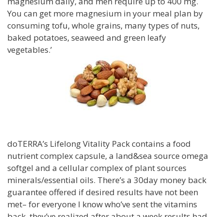
magnesium daily, and men require up to 400 mg.
You can get more magnesium in your meal plan by
consuming tofu, whole grains, many types of nuts,
baked potatoes, seaweed and green leafy
vegetables.’
doTERRA’s Lifelong Vitality Pack contains a food
nutrient complex capsule, a land&sea source omega
softgel and a cellular complex of plant sources
minerals/essential oils. There’s a 30day money back
guarantee offered if desired results have not been
met– for everyone I know who’ve sent the vitamins
back, they’ve realized after about a week results had