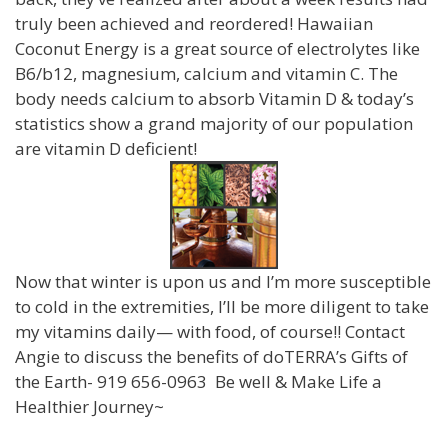
truly been achieved and reordered! Hawaiian
Coconut Energy is a great source of electrolytes like
B6/b12, magnesium, calcium and vitamin C. The
body needs calcium to absorb Vitamin D & today’s
statistics show a grand majority of our population
are vitamin D deficient!
Now that winter is upon us and I’m more susceptible
to cold in the extremities, I’ll be more diligent to take
my vitamins daily— with food, of course!! Contact
Angie to discuss the benefits of doTERRA’s Gifts of
the Earth- 919 656-0963 Be well & Make Life a
Healthier Journey~