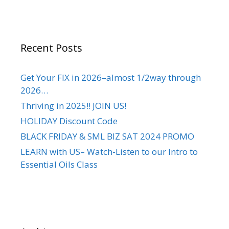
Recent Posts
Get Your FIX in 2026–almost 1/2way through
2026…
Thriving in 2025!! JOIN US!
HOLIDAY Discount Code
BLACK FRIDAY & SML BIZ SAT 2024 PROMO
LEARN with US– Watch-Listen to our Intro to
Essential Oils Class