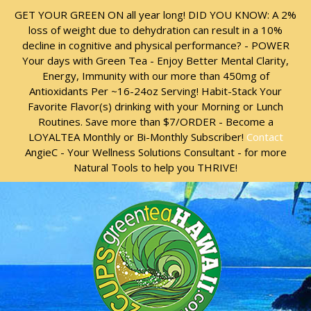
Skip
Skip
GET YOUR GREEN ON all year long! DID YOU KNOW: A 2%
to
to
loss of weight due to dehydration can result in a 10%
content
content
decline in cognitive and physical performance? - POWER
Your days with Green Tea - Enjoy Better Mental Clarity,
Energy, Immunity with our more than 450mg of
Antioxidants Per ~16-24oz Serving! Habit-Stack Your
Favorite Flavor(s) drinking with your Morning or Lunch
Routines. Save more than $7/ORDER - Become a
LOYALTEA Monthly or Bi-Monthly Subscriber!
Contact
AngieC - Your Wellness Solutions Consultant - for more
Natural Tools to help you THRIVE!