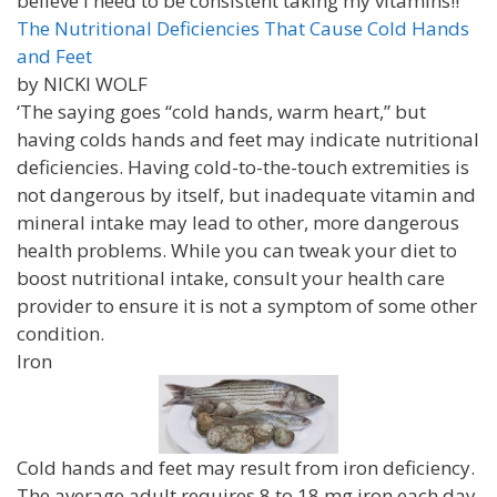
believe I need to be consistent taking my vitamins!!
The Nutritional Deficiencies That Cause Cold Hands
and Feet
by NICKI WOLF
‘The saying goes “cold hands, warm heart,” but
having colds hands and feet may indicate nutritional
deficiencies. Having cold-to-the-touch extremities is
not dangerous by itself, but inadequate vitamin and
mineral intake may lead to other, more dangerous
health problems. While you can tweak your diet to
boost nutritional intake, consult your health care
provider to ensure it is not a symptom of some other
condition.
Iron
Cold hands and feet may result from iron deficiency.
The average adult requires 8 to 18 mg iron each day.