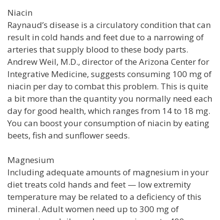
Niacin
Raynaud’s disease is a circulatory condition that can
result in cold hands and feet due to a narrowing of
arteries that supply blood to these body parts.
Andrew Weil, M.D., director of the Arizona Center for
Integrative Medicine, suggests consuming 100 mg of
niacin per day to combat this problem. This is quite
a bit more than the quantity you normally need each
day for good health, which ranges from 14 to 18 mg.
You can boost your consumption of niacin by eating
beets, fish and sunflower seeds.
Magnesium
Including adequate amounts of magnesium in your
diet treats cold hands and feet — low extremity
temperature may be related to a deficiency of this
mineral. Adult women need up to 300 mg of