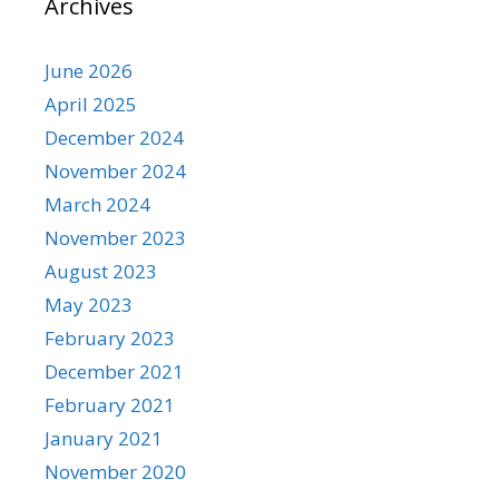
Archives
June 2026
April 2025
December 2024
November 2024
March 2024
November 2023
August 2023
May 2023
February 2023
December 2021
February 2021
January 2021
November 2020