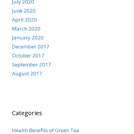
July 2020
June 2020
April 2020
March 2020
January 2020
December 2017
October 2017
September 2017
August 2017
Categories
Health Benefits of Green Tea