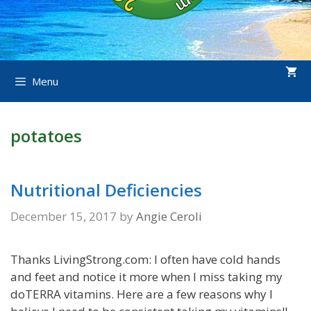
Menu
potatoes
Nutritional Deficiencies
December 15, 2017
by
Angie Ceroli
Thanks LivingStrong.com: I often have cold hands
and feet and notice it more when I miss taking my
doTERRA vitamins. Here are a few reasons why I