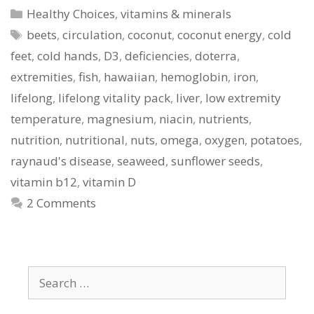
Categories
Healthy Choices
,
vitamins & minerals
Tags
beets
,
circulation
,
coconut
,
coconut energy
,
cold
feet
,
cold hands
,
D3
,
deficiencies
,
doterra
,
extremities
,
fish
,
hawaiian
,
hemoglobin
,
iron
,
lifelong
,
lifelong vitality pack
,
liver
,
low extremity
temperature
,
magnesium
,
niacin
,
nutrients
,
nutrition
,
nutritional
,
nuts
,
omega
,
oxygen
,
potatoes
,
raynaud's disease
,
seaweed
,
sunflower seeds
,
vitamin b12
,
vitamin D
2 Comments
Search
for: