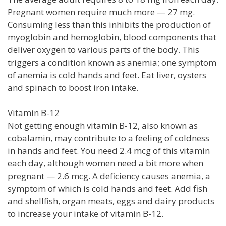
Pregnant women require much more — 27 mg.
Consuming less than this inhibits the production of
myoglobin and hemoglobin, blood components that
deliver oxygen to various parts of the body. This
triggers a condition known as anemia; one symptom
of anemia is cold hands and feet. Eat liver, oysters
and spinach to boost iron intake.
Vitamin B-12
Not getting enough vitamin B-12, also known as
cobalamin, may contribute to a feeling of coldness
in hands and feet. You need 2.4 mcg of this vitamin
each day, although women need a bit more when
pregnant — 2.6 mcg. A deficiency causes anemia, a
symptom of which is cold hands and feet. Add fish
and shellfish, organ meats, eggs and dairy products
to increase your intake of vitamin B-12.