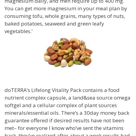
magnesium daily, and men require up to 400 mg.
You can get more magnesium in your meal plan by
consuming tofu, whole grains, many types of nuts,
baked potatoes, seaweed and green leafy
vegetables.’
doTERRA’s Lifelong Vitality Pack contains a food
nutrient complex capsule, a land&sea source omega
softgel and a cellular complex of plant sources
minerals/essential oils. There’s a 30day money back
guarantee offered if desired results have not been
met– for everyone I know who’ve sent the vitamins
back, they’ve realized after about a week results had