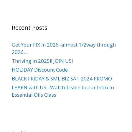
Recent Posts
Get Your FIX in 2026–almost 1/2way through
2026…
Thriving in 2025!! JOIN US!
HOLIDAY Discount Code
BLACK FRIDAY & SML BIZ SAT 2024 PROMO
LEARN with US– Watch-Listen to our Intro to
Essential Oils Class