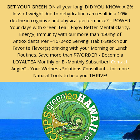
Skip
Skip
GET YOUR GREEN ON all year long! DID YOU KNOW: A 2%
to
to
loss of weight due to dehydration can result in a 10%
content
content
decline in cognitive and physical performance? - POWER
Your days with Green Tea - Enjoy Better Mental Clarity,
Energy, Immunity with our more than 450mg of
Antioxidants Per ~16-24oz Serving! Habit-Stack Your
Favorite Flavor(s) drinking with your Morning or Lunch
Routines. Save more than $7/ORDER - Become a
LOYALTEA Monthly or Bi-Monthly Subscriber!
Contact
AngieC - Your Wellness Solutions Consultant - for more
Natural Tools to help you THRIVE!