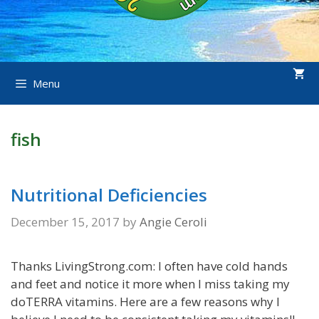
Menu
fish
Nutritional Deficiencies
December 15, 2017
by
Angie Ceroli
Thanks LivingStrong.com: I often have cold hands
and feet and notice it more when I miss taking my
doTERRA vitamins. Here are a few reasons why I