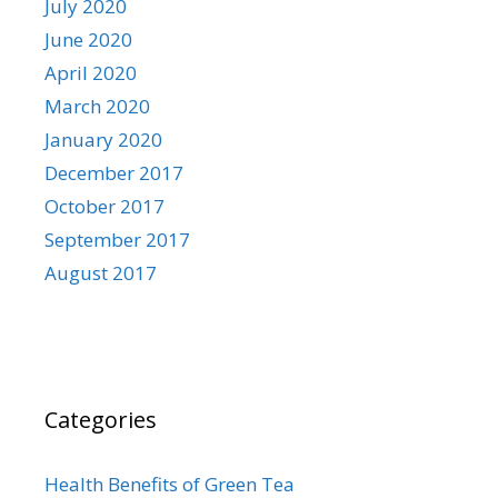
July 2020
June 2020
April 2020
March 2020
January 2020
December 2017
October 2017
September 2017
August 2017
Categories
Health Benefits of Green Tea