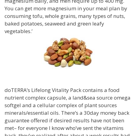
magnesium daily, and men require up to 400 mg.
You can get more magnesium in your meal plan by
consuming tofu, whole grains, many types of nuts,
baked potatoes, seaweed and green leafy
vegetables.’
doTERRA’s Lifelong Vitality Pack contains a food
nutrient complex capsule, a land&sea source omega
softgel and a cellular complex of plant sources
minerals/essential oils. There’s a 30day money back
guarantee offered if desired results have not been
met– for everyone I know who’ve sent the vitamins
back, they’ve realized after about a week results had