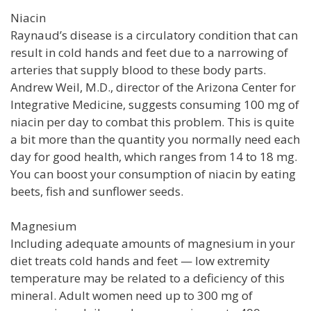
Niacin
Raynaud’s disease is a circulatory condition that can
result in cold hands and feet due to a narrowing of
arteries that supply blood to these body parts.
Andrew Weil, M.D., director of the Arizona Center for
Integrative Medicine, suggests consuming 100 mg of
niacin per day to combat this problem. This is quite
a bit more than the quantity you normally need each
day for good health, which ranges from 14 to 18 mg.
You can boost your consumption of niacin by eating
beets, fish and sunflower seeds.
Magnesium
Including adequate amounts of magnesium in your
diet treats cold hands and feet — low extremity
temperature may be related to a deficiency of this
mineral. Adult women need up to 300 mg of