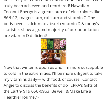
truly been achieved and reordered! Hawaiian
Coconut Energy is a great source of electrolytes like
B6/b12, magnesium, calcium and vitamin C. The
body needs calcium to absorb Vitamin D & today’s
statistics show a grand majority of our population
are vitamin D deficient!
Now that winter is upon us and I’m more susceptible
to cold in the extremities, I’ll be more diligent to take
my vitamins daily— with food, of course!! Contact
Angie to discuss the benefits of doTERRA’s Gifts of
the Earth- 919 656-0963 Be well & Make Life a
Healthier Journey~