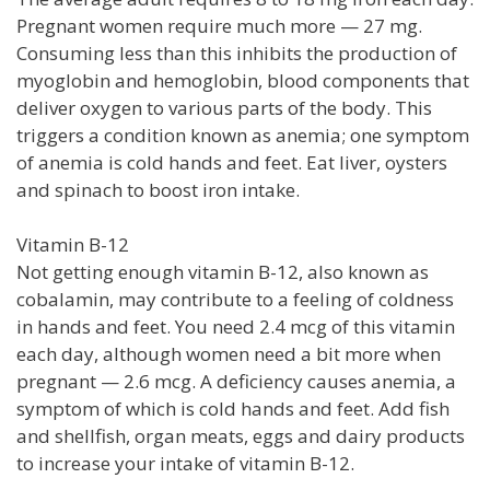
Pregnant women require much more — 27 mg.
Consuming less than this inhibits the production of
myoglobin and hemoglobin, blood components that
deliver oxygen to various parts of the body. This
triggers a condition known as anemia; one symptom
of anemia is cold hands and feet. Eat liver, oysters
and spinach to boost iron intake.
Vitamin B-12
Not getting enough vitamin B-12, also known as
cobalamin, may contribute to a feeling of coldness
in hands and feet. You need 2.4 mcg of this vitamin
each day, although women need a bit more when
pregnant — 2.6 mcg. A deficiency causes anemia, a
symptom of which is cold hands and feet. Add fish
and shellfish, organ meats, eggs and dairy products
to increase your intake of vitamin B-12.