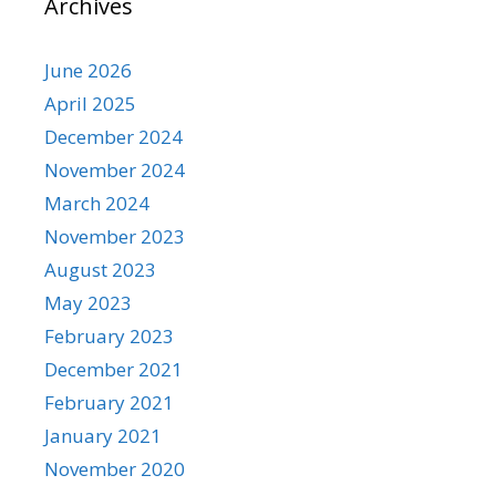
Archives
June 2026
April 2025
December 2024
November 2024
March 2024
November 2023
August 2023
May 2023
February 2023
December 2021
February 2021
January 2021
November 2020