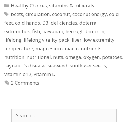
Categories
Healthy Choices
,
vitamins & minerals
Tags
beets
,
circulation
,
coconut
,
coconut energy
,
cold
feet
,
cold hands
,
D3
,
deficiencies
,
doterra
,
extremities
,
fish
,
hawaiian
,
hemoglobin
,
iron
,
lifelong
,
lifelong vitality pack
,
liver
,
low extremity
temperature
,
magnesium
,
niacin
,
nutrients
,
nutrition
,
nutritional
,
nuts
,
omega
,
oxygen
,
potatoes
,
raynaud's disease
,
seaweed
,
sunflower seeds
,
vitamin b12
,
vitamin D
2 Comments
Search
for: