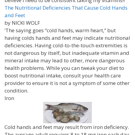
believe I need to be consistent taking my vitamins!!
The Nutritional Deficiencies That Cause Cold Hands
and Feet
by NICKI WOLF
‘The saying goes “cold hands, warm heart,” but
having colds hands and feet may indicate nutritional
deficiencies. Having cold-to-the-touch extremities is
not dangerous by itself, but inadequate vitamin and
mineral intake may lead to other, more dangerous
health problems. While you can tweak your diet to
boost nutritional intake, consult your health care
provider to ensure it is not a symptom of some other
condition.
Iron
Cold hands and feet may result from iron deficiency.
The average adult requires 8 to 18 mg iron each day.