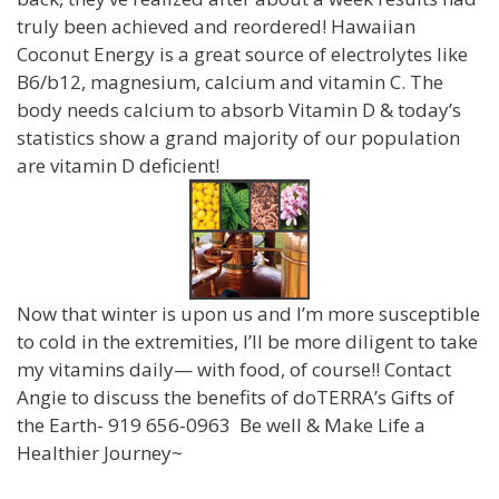
truly been achieved and reordered! Hawaiian
Coconut Energy is a great source of electrolytes like
B6/b12, magnesium, calcium and vitamin C. The
body needs calcium to absorb Vitamin D & today’s
statistics show a grand majority of our population
are vitamin D deficient!
Now that winter is upon us and I’m more susceptible
to cold in the extremities, I’ll be more diligent to take
my vitamins daily— with food, of course!! Contact
Angie to discuss the benefits of doTERRA’s Gifts of
the Earth- 919 656-0963 Be well & Make Life a
Healthier Journey~