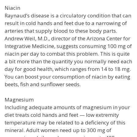
Niacin
Raynaud’s disease is a circulatory condition that can
result in cold hands and feet due to a narrowing of
arteries that supply blood to these body parts.
Andrew Weil, M.D., director of the Arizona Center for
Integrative Medicine, suggests consuming 100 mg of
niacin per day to combat this problem. This is quite
a bit more than the quantity you normally need each
day for good health, which ranges from 14 to 18 mg.
You can boost your consumption of niacin by eating
beets, fish and sunflower seeds.
Magnesium
Including adequate amounts of magnesium in your
diet treats cold hands and feet — low extremity
temperature may be related to a deficiency of this
mineral. Adult women need up to 300 mg of