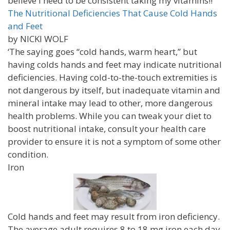
believe I need to be consistent taking my vitamins!!
The Nutritional Deficiencies That Cause Cold Hands
and Feet
by NICKI WOLF
‘The saying goes “cold hands, warm heart,” but
having colds hands and feet may indicate nutritional
deficiencies. Having cold-to-the-touch extremities is
not dangerous by itself, but inadequate vitamin and
mineral intake may lead to other, more dangerous
health problems. While you can tweak your diet to
boost nutritional intake, consult your health care
provider to ensure it is not a symptom of some other
condition.
Iron
Cold hands and feet may result from iron deficiency.
The average adult requires 8 to 18 mg iron each day.