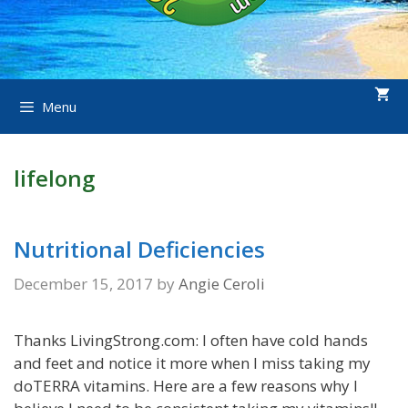
Menu
lifelong
Nutritional Deficiencies
December 15, 2017
by
Angie Ceroli
Thanks LivingStrong.com: I often have cold hands
and feet and notice it more when I miss taking my
doTERRA vitamins. Here are a few reasons why I