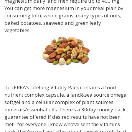
magnesium daily, and men require up to 400 mg.
You can get more magnesium in your meal plan by
consuming tofu, whole grains, many types of nuts,
baked potatoes, seaweed and green leafy
vegetables.’
doTERRA’s Lifelong Vitality Pack contains a food
nutrient complex capsule, a land&sea source omega
softgel and a cellular complex of plant sources
minerals/essential oils. There’s a 30day money back
guarantee offered if desired results have not been
met– for everyone I know who’ve sent the vitamins
back, they’ve realized after about a week results had