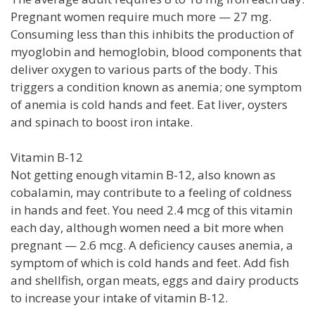
Pregnant women require much more — 27 mg.
Consuming less than this inhibits the production of
myoglobin and hemoglobin, blood components that
deliver oxygen to various parts of the body. This
triggers a condition known as anemia; one symptom
of anemia is cold hands and feet. Eat liver, oysters
and spinach to boost iron intake.
Vitamin B-12
Not getting enough vitamin B-12, also known as
cobalamin, may contribute to a feeling of coldness
in hands and feet. You need 2.4 mcg of this vitamin
each day, although women need a bit more when
pregnant — 2.6 mcg. A deficiency causes anemia, a
symptom of which is cold hands and feet. Add fish
and shellfish, organ meats, eggs and dairy products
to increase your intake of vitamin B-12.