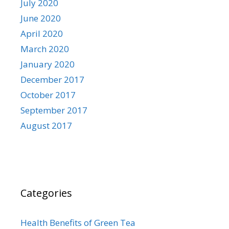
July 2020
June 2020
April 2020
March 2020
January 2020
December 2017
October 2017
September 2017
August 2017
Categories
Health Benefits of Green Tea