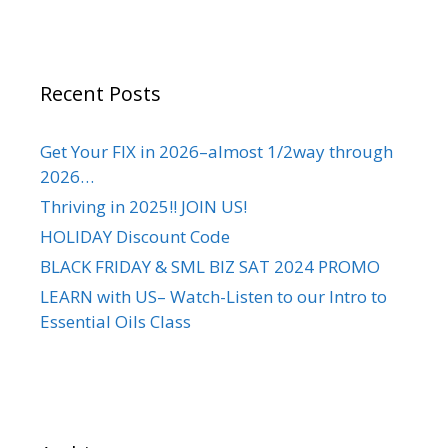
Recent Posts
Get Your FIX in 2026–almost 1/2way through
2026…
Thriving in 2025!! JOIN US!
HOLIDAY Discount Code
BLACK FRIDAY & SML BIZ SAT 2024 PROMO
LEARN with US– Watch-Listen to our Intro to
Essential Oils Class