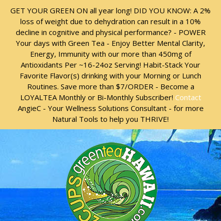
Skip
Skip
GET YOUR GREEN ON all year long! DID YOU KNOW: A 2%
to
to
loss of weight due to dehydration can result in a 10%
content
content
decline in cognitive and physical performance? - POWER
Your days with Green Tea - Enjoy Better Mental Clarity,
Energy, Immunity with our more than 450mg of
Antioxidants Per ~16-24oz Serving! Habit-Stack Your
Favorite Flavor(s) drinking with your Morning or Lunch
Routines. Save more than $7/ORDER - Become a
LOYALTEA Monthly or Bi-Monthly Subscriber!
Contact
AngieC - Your Wellness Solutions Consultant - for more
Natural Tools to help you THRIVE!