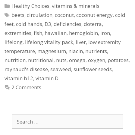
Categories
Healthy Choices
,
vitamins & minerals
Tags
beets
,
circulation
,
coconut
,
coconut energy
,
cold
feet
,
cold hands
,
D3
,
deficiencies
,
doterra
,
extremities
,
fish
,
hawaiian
,
hemoglobin
,
iron
,
lifelong
,
lifelong vitality pack
,
liver
,
low extremity
temperature
,
magnesium
,
niacin
,
nutrients
,
nutrition
,
nutritional
,
nuts
,
omega
,
oxygen
,
potatoes
,
raynaud's disease
,
seaweed
,
sunflower seeds
,
vitamin b12
,
vitamin D
2 Comments
Search
for: