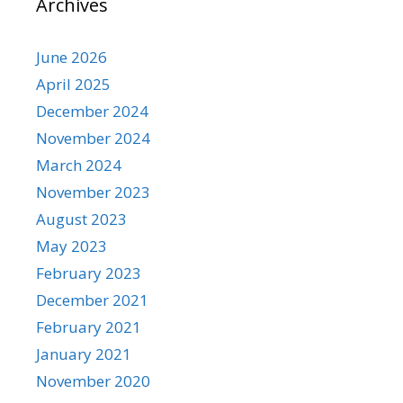
Archives
June 2026
April 2025
December 2024
November 2024
March 2024
November 2023
August 2023
May 2023
February 2023
December 2021
February 2021
January 2021
November 2020